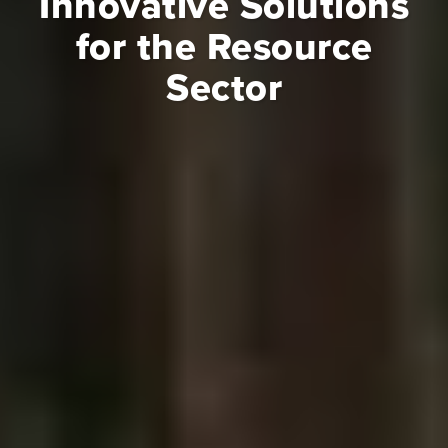
Innovative Solutions
for the Resource
Sector