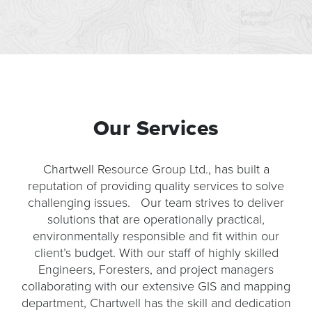
Our Services
Chartwell Resource Group Ltd., has built a
reputation of providing quality services to solve
challenging issues. Our team strives to deliver
solutions that are operationally practical,
environmentally responsible and fit within our
client’s budget. With our staff of highly skilled
Engineers, Foresters, and project managers
collaborating with our extensive GIS and mapping
department, Chartwell has the skill and dedication