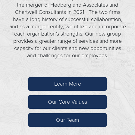
the merger of Hedberg and Associates and
Chartwell Consultants in 2021. The two firms
have a long history of successful collaboration,
and as a merged entity, we utilize and incorporate
each organization’s strengths. Our new group
provides a greater range of services and more
capacity for our clients and new opportunities
and challenges for our employees.
Learn More
Our Core Values
Our Team