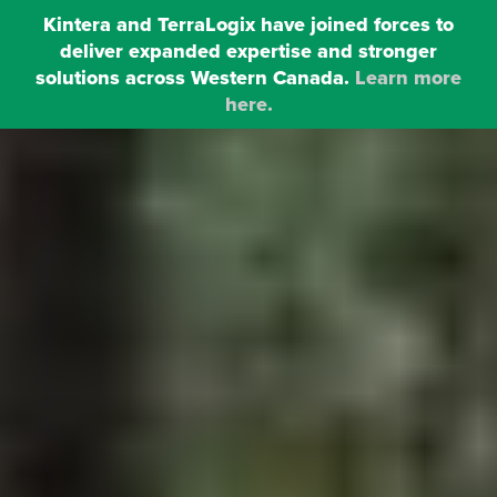
Kintera and TerraLogix have joined forces to
deliver expanded expertise and stronger
MENU
solutions across Western Canada.
Learn more
here.