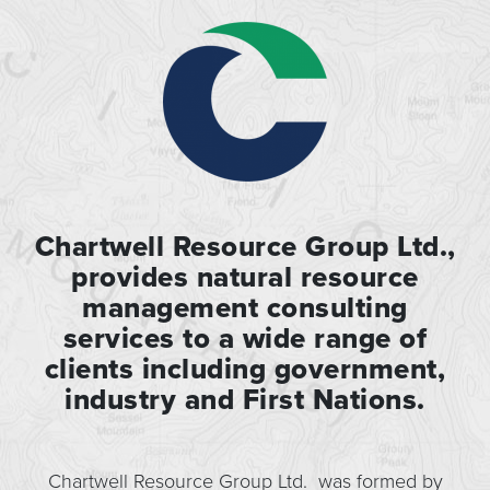
Chartwell Resource Group Ltd.,
provides natural resource
management consulting
services to a wide range of
clients including government,
industry and First Nations.
Chartwell Resource Group Ltd. was formed by