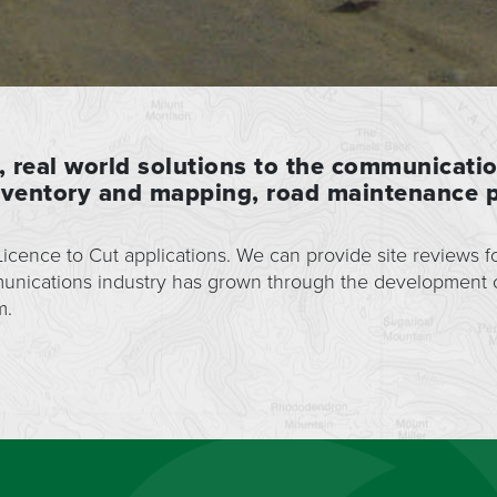
, real world solutions to the communicati
inventory and mapping, road maintenance p
cence to Cut applications. We can provide site reviews fo
munications industry has grown through the development
m.