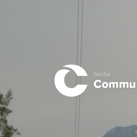
Sector
Commun