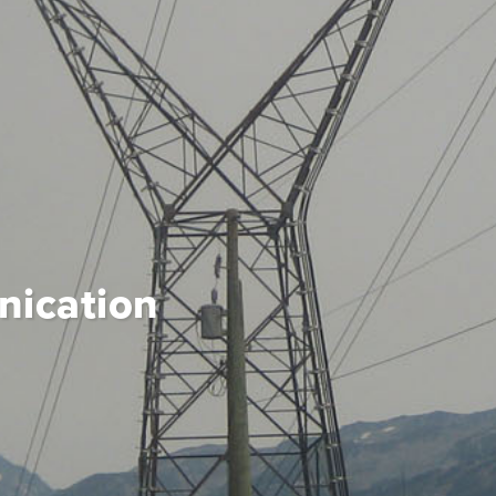
ication