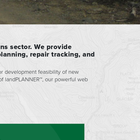
ons sector. We provide
lanning, repair tracking, and
r development feasibility of new
 of landPLANNER™, our powerful web