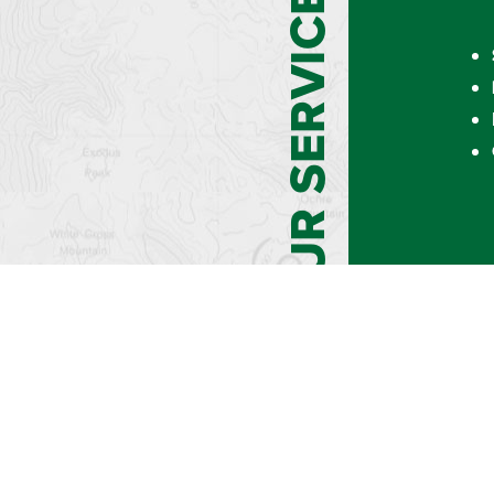
OUR SERVICES