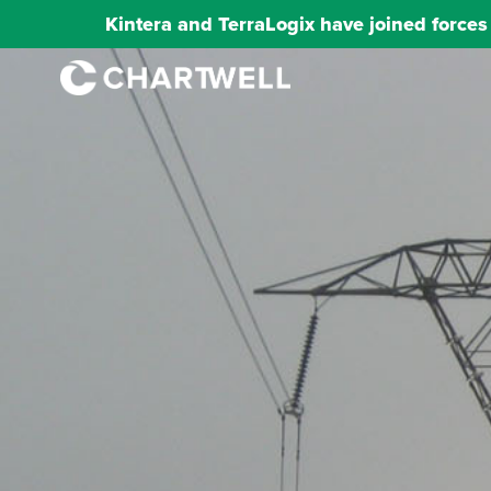
Kintera and TerraLogix have joined force