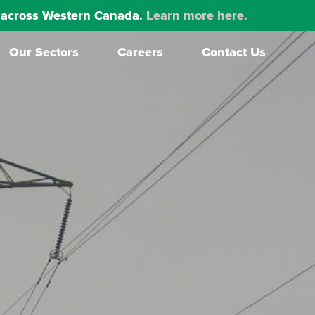
ns across Western Canada.
Learn more here.
Our Sectors
Careers
Contact Us