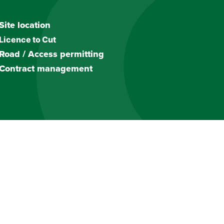
Site location
Licence to Cut
Road / Access permitting
Contract management