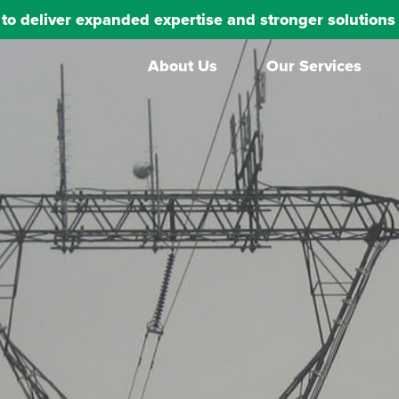
s to deliver expanded expertise and stronger solutio
About Us
Our Services