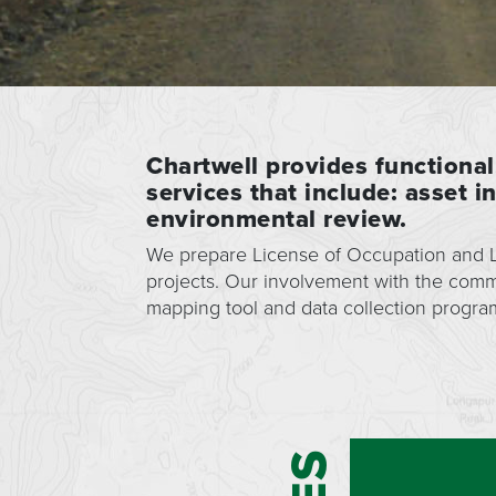
Chartwell provides functional
services that include: asset 
environmental review.
We prepare License of Occupation and Li
projects. Our involvement with the com
mapping tool and data collection progra